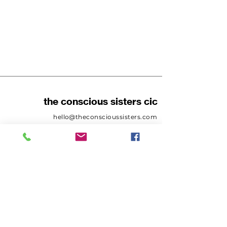
the conscious sisters cic
hello@theconscioussisters.com
Tel:
07411221277
Company number:
12073852
SUBSCRIBE
Sign up to receive news and
updates.